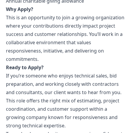
Annual charitable giving allowance
Why Apply?
This is an opportunity to join a growing organization
where your contributions directly impact project
success and customer relationships. You’ll work in a
collaborative environment that values
responsiveness, initiative, and delivering on
commitments.
Ready to Apply?
If you’re someone who enjoys technical sales, bid
preparation, and working closely with contractors
and consultants, our client wants to hear from you.
This role offers the right mix of estimating, project
coordination, and customer support within a
growing company known for responsiveness and
strong technical expertise.