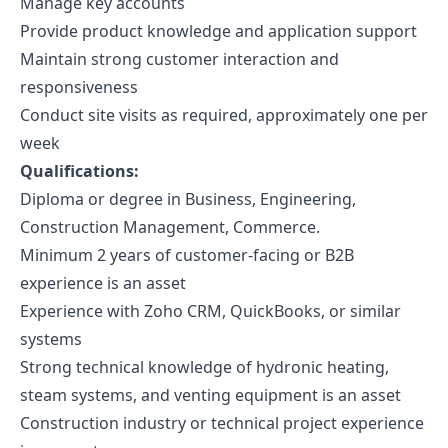
Manage key accounts
Provide product knowledge and application support
Maintain strong customer interaction and
responsiveness
Conduct site visits as required, approximately one per
week
Qualifications:
Diploma or degree in Business, Engineering,
Construction Management, Commerce.
Minimum 2 years of customer-facing or B2B
experience is an asset
Experience with Zoho CRM, QuickBooks, or similar
systems
Strong technical knowledge of hydronic heating,
steam systems, and venting equipment is an asset
Construction industry or technical project experience