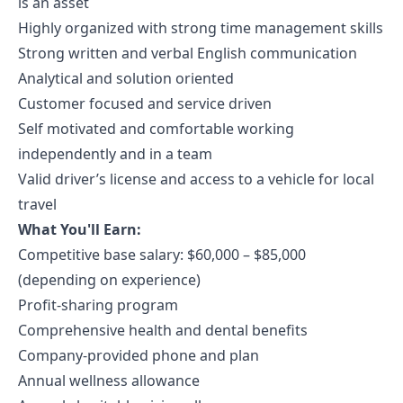
is an asset
Highly organized with strong time management skills
Strong written and verbal English communication
Analytical and solution oriented
Customer focused and service driven
Self motivated and comfortable working
independently and in a team
Valid driver’s license and access to a vehicle for local
travel
What You'll Earn:
Competitive base salary: $60,000 – $85,000
(depending on experience)
Profit-sharing program
Comprehensive health and dental benefits
Company-provided phone and plan
Annual wellness allowance