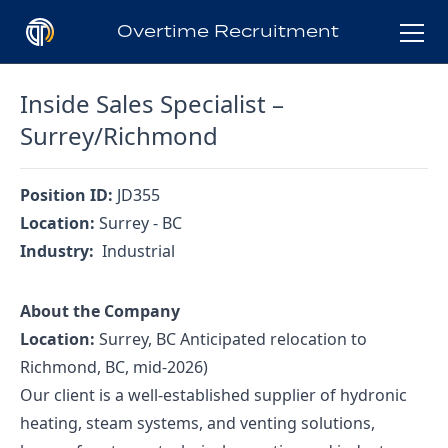
Overtime Recruitment
Inside Sales Specialist –
Who is OTR?
Surrey/Richmond
Clients
Position ID:
JD355
Location:
Surrey - BC
Industry:
Industrial
Candidates
About the Company
Jobs
Location:
Surrey, BC Anticipated relocation to
Richmond, BC, mid-2026)
Our client is a well-established supplier of hydronic
Blog
heating, steam systems, and venting solutions,