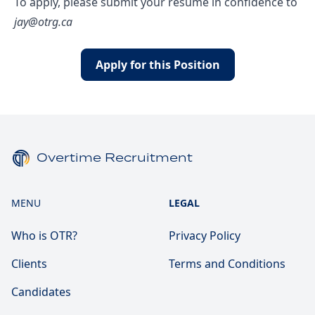
To apply, please submit your resume in confidence to
jay@otrg.ca
Apply for this Position
Overtime Recruitment
MENU
LEGAL
Who is OTR?
Privacy Policy
Clients
Terms and Conditions
Candidates