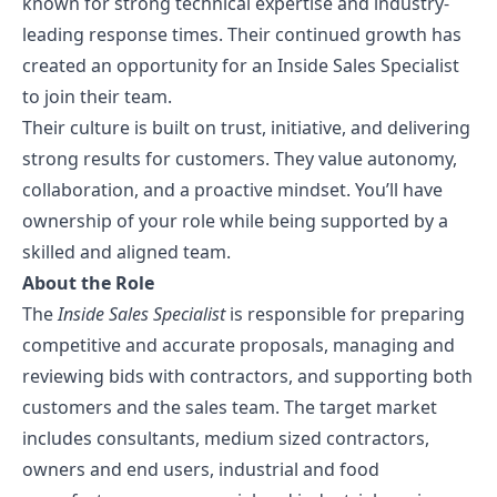
known for strong technical expertise and industry-
leading response times. Their continued growth has
Contact Us
created an opportunity for an Inside Sales Specialist
to join their team.
Their culture is built on trust, initiative, and delivering
strong results for customers. They value autonomy,
collaboration, and a proactive mindset. You’ll have
ownership of your role while being supported by a
skilled and aligned team.
About the Role
The
Inside Sales Specialist
is responsible for preparing
competitive and accurate proposals, managing and
reviewing bids with contractors, and supporting both
customers and the sales team. The target market
includes consultants, medium sized contractors,
owners and end users, industrial and food