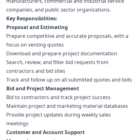
manufacturers, commercial and industrial service
companies, and public sector organizations.
Key Responsibilities:
Proposal and Estimating
Prepare competitive and accurate proposals, with a
focus on venting quotes
Download and prepare project documentation
Search, review, and filter bid requests from
contractors and bid sites
Track and follow up on all submitted quotes and bids
Bid and Project Management
Bid to contractors and track project success
Maintain project and marketing material databases
Provide project updates during weekly sales
meetings
Customer and Account Support